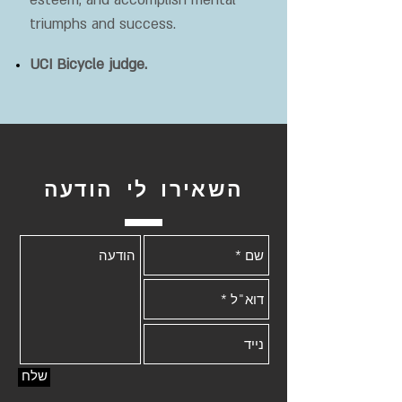
esteem, and accomplish mental
triumphs and success.
UCI Bicycle judge.
השאירו לי הודעה
שלח