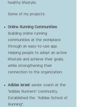
healthy lifestyle.
Some of my projects:
Online Running Communities
:
Building online running
communities at the workplace
through an easy-to-use app.
Helping people to adopt an active
lifestyle and achieve their goals,
while strengthening their
connection to the organization.
Adidas Israel
: senior coach at the
"Adidas Runners" community,
Established the "Adidas School of
Running".