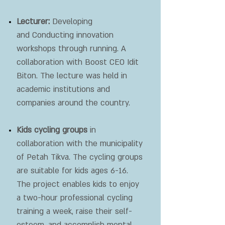
Lecturer:
Developing
and
Conducting innovation
workshops through running. A
collaboration with Boost CEO Idit
Biton. The lecture was held in
academic institutions and
companies around the country.
Kids cycling groups
in
collaboration with the municipality
of Petah Tikva. The cycling groups
are suitable for kids ages 6-16.
The project enables kids to enjoy
a two-hour professional cycling
training a week, raise their self-