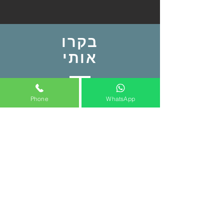
בקרו
אותי
איצטדיון המושבה פתח תקווה
Phone
WhatsApp
ליד שער 2