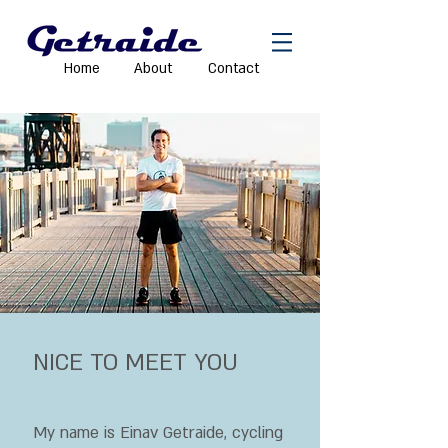
Home
About
Contact
NICE TO MEET YOU
My name is Einav Getraide, cycling