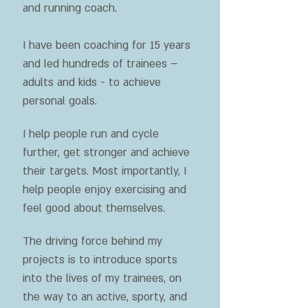
and running coach.
I have been coaching for 15 years
and led hundreds of trainees –
adults and kids - to achieve
personal goals.
I help people run and cycle
further, get stronger and achieve
their targets. Most importantly, I
help people enjoy exercising and
feel good about themselves.
The driving force behind my
projects is to introduce sports
into the lives of my trainees, on
the way to an active, sporty, and